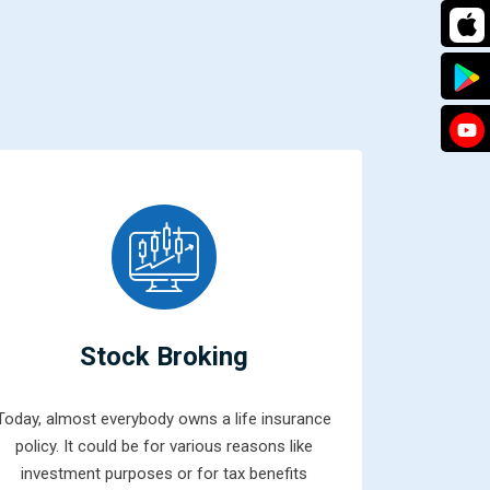
Stock Broking
Today, almost everybody owns a life insurance
Mutual fun
policy. It could be for various reasons like
combined 
investment purposes or for tax benefits
money from 