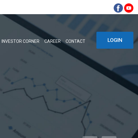
LOGIN
INVESTOR CORNER
CAREER
CONTACT