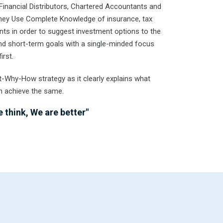
Financial Distributors, Chartered Accountants and
They Use Complete Knowledge of insurance, tax
ts in order to suggest investment options to the
 and short-term goals with a single-minded focus
irst.
t-Why-How strategy as it clearly explains what
n achieve the same.
 think, We are better"