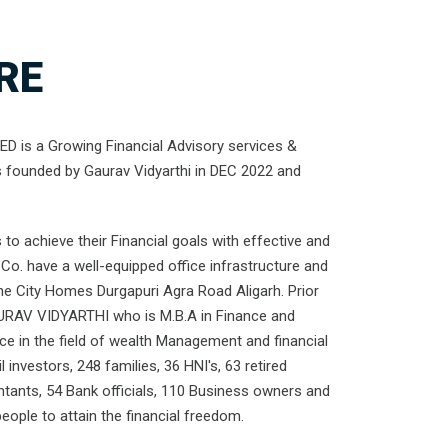
RE
 is a Growing Financial Advisory services &
s founded by Gaurav Vidyarthi in DEC 2022 and
to achieve their Financial goals with effective and
Co. have a well-equipped office infrastructure and
the City Homes Durgapuri Agra Road Aligarh. Prior
URAV VIDYARTHI who is M.B.A in Finance and
nce in the field of wealth Management and financial
l investors, 248 families, 36 HNI's, 63 retired
ntants, 54 Bank officials, 110 Business owners and
ople to attain the financial freedom.