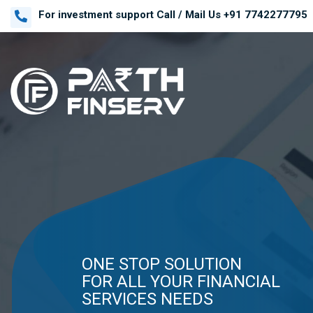
For investment support Call / Mail Us
+91 7742277795
GET ADVISOR'S ADVICE.
WANT TO ACHIEVE
ONE STOP SOLUTION
GET ADVISOR'S ADVICE.
WANT TO ACHIEVE
YOUR FINANCIAL
FOR ALL YOUR FINANCIAL
YOUR FINANCIAL
GOALS ,
SERVICES NEEDS
GOALS ,