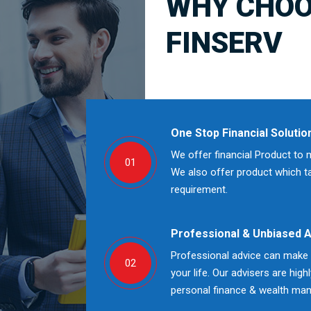
WHY CHOO
FINSERV
One Stop Financial Solutio
We offer financial Product to 
01
We also offer product which tak
requirement.
Professional & Unbiased 
Professional advice can make a
02
your life. Our advisers are high
personal finance & wealth ma