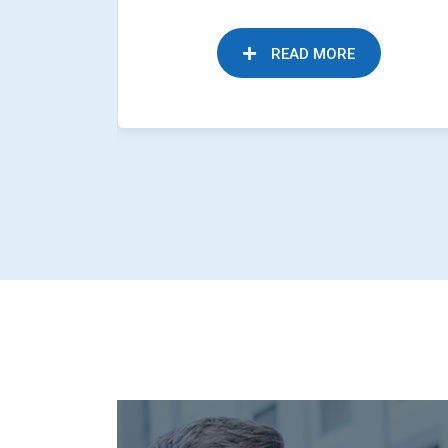
READ MORE