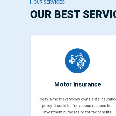
OUR SERVICES
OUR BEST SERVI
ce
Motor Insurance
fe insurance
Today, almost everybody owns a life insuranc
easons like
policy. It could be for various reasons like
 benefits
investment purposes or for tax benefits