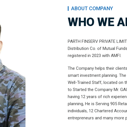
ABOUT COMPANY
WHO WE A
PARTH FINSERV PRIVATE LIMITED
Distribution Co. of Mutual Fund
registered in 2023 with AMFI.
The Company helps their clients 
smart investment planning. The 
Well-Trained Staff, located on 
to Started the Company Mr. GA
having 12 years of rich experie
planning, He is Serving 905 Retai
individuals, 12 Chartered Accou
entrepreneurs and many more pe