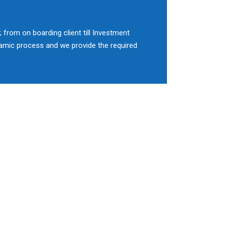
 from on boarding client till Investment
namic process and we provide the required