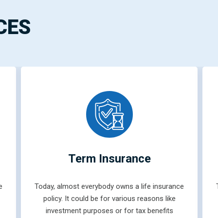
CES
Term Insurance
e
Today, almost everybody owns a life insurance
policy. It could be for various reasons like
investment purposes or for tax benefits