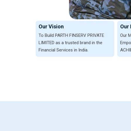
Our Vision
Our 
To Build PARTH FINSERV PRIVATE
Our M
LIMITED as a trusted brand in the
Empow
Financial Services in India.
ACHIE