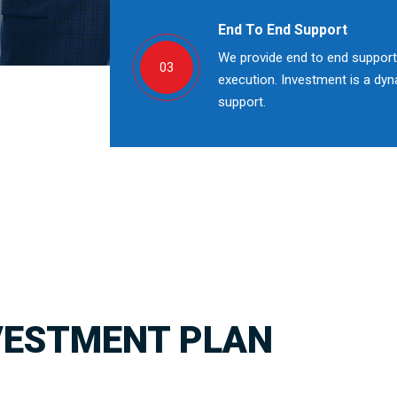
End To End Support
We provide end to end support;
03
execution. Investment is a dy
support.
VESTMENT PLAN