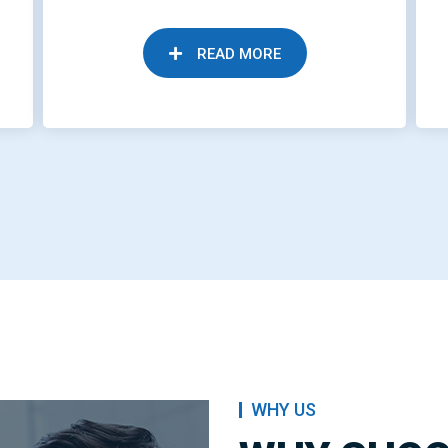
READ MORE
WHY US