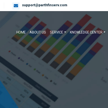
support@parthfinserv.com
HOME
ABOUT US
SERVICE
KNOWLEDGE CENTER