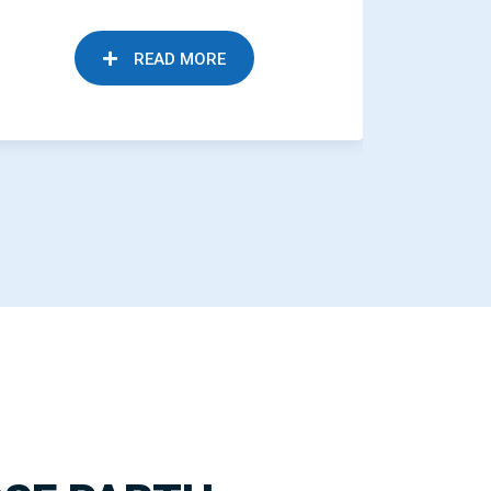
READ MORE