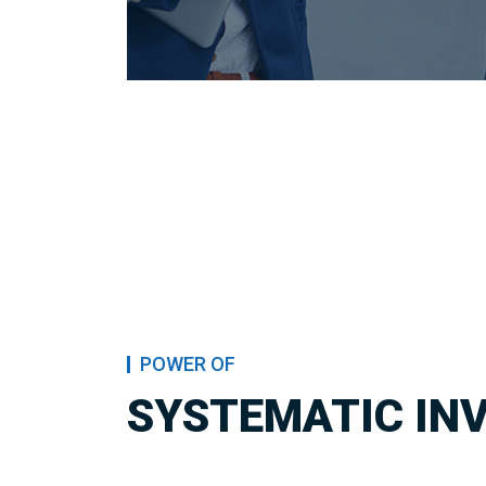
POWER OF
SYSTEMATIC IN