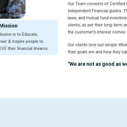
Our Team consists of Certified 
Independent Financial guides. 
laws, and mutual fund investmen
clients, as per their long-term
Mission
the customer’s interest comes f
ission is to Educate,
er & Inspire people to
Our clients love out simple Wha
VE their financial dreams.
their goals are and how they ca
"We are not as good as we