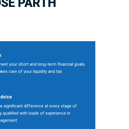
SE PARTH
n
meet your short and long-term financial goals.
es care of your liquidity and tax
Advice
 significant difference at every stage of
ly qualified with loads of experience in
nagement.